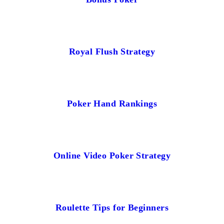
Royal Flush Strategy
Poker Hand Rankings
Online Video Poker Strategy
Roulette Tips for Beginners