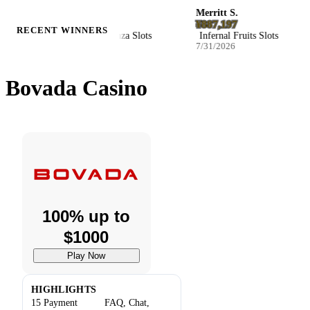
Yasmin F.
Merritt S.
£3,312.43
¥887,197
RECENT WINNERS
Big Bass Football Bonanza Slots
Infernal Fruits Slots
7/31/2026
7/31/2026
7
Bovada Casino
100% up to
$1000
Play Now
HIGHLIGHTS
15 Payment
FAQ, Chat,