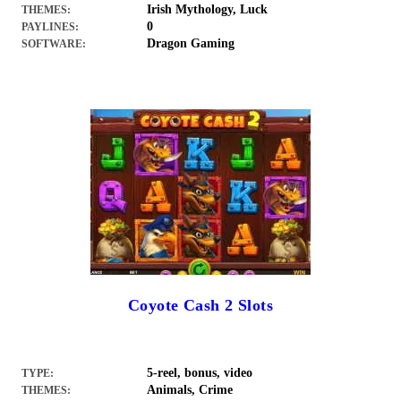
Irish Mythology, Luck
THEMES:
0
PAYLINES:
Dragon Gaming
SOFTWARE:
Coyote Cash 2 Slots
5-reel, bonus, video
TYPE:
Animals, Crime
THEMES: