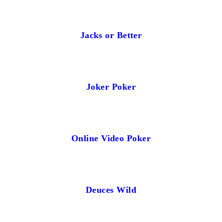
Jacks or Better
Joker Poker
Online Video Poker
Deuces Wild