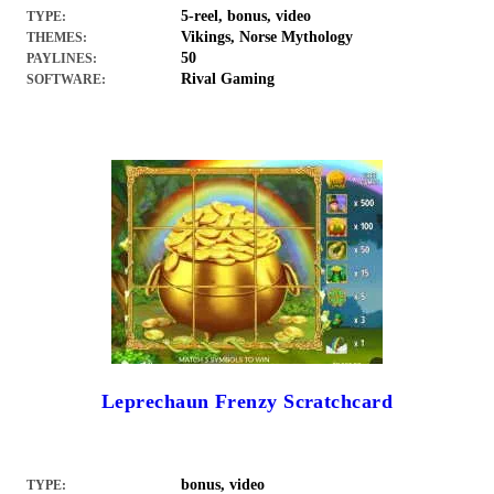
5-reel, bonus, video
TYPE:
Vikings, Norse Mythology
THEMES:
50
PAYLINES:
Rival Gaming
SOFTWARE:
Leprechaun Frenzy Scratchcard
bonus, video
TYPE: