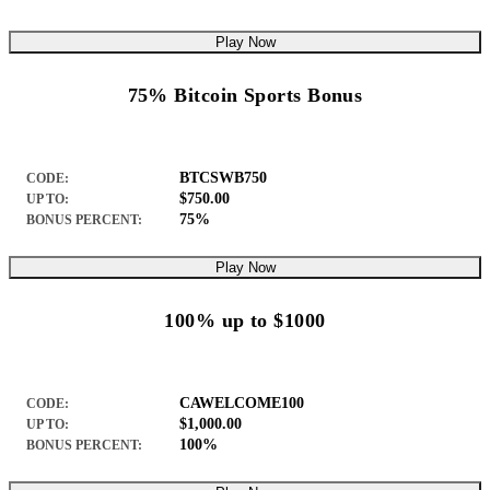
Play Now
75% Bitcoin Sports Bonus
BTCSWB750
CODE:
$750.00
UP TO:
75%
BONUS PERCENT:
Play Now
100% up to $1000
CAWELCOME100
CODE:
$1,000.00
UP TO:
100%
BONUS PERCENT: