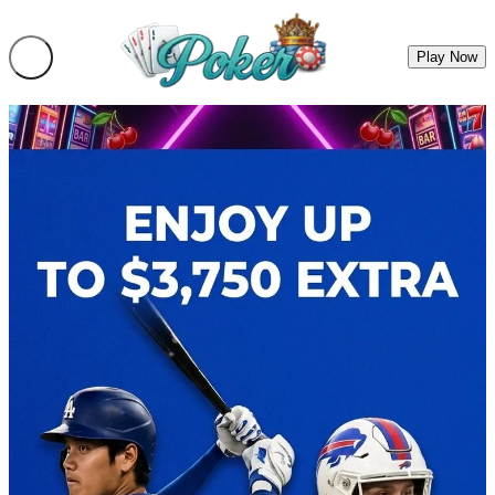
Play Now