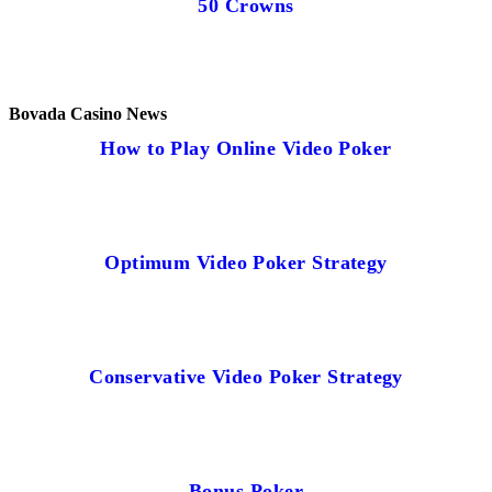
50 Crowns
Bovada Casino News
How to Play Online Video Poker
Optimum Video Poker Strategy
Conservative Video Poker Strategy
Bonus Poker