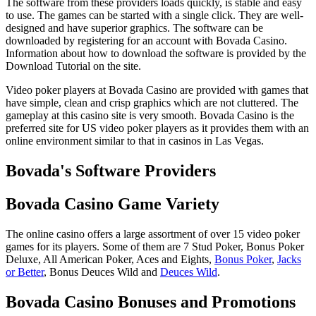
The software from these providers loads quickly, is stable and easy
to use. The games can be started with a single click. They are well-
designed and have superior graphics. The software can be
downloaded by registering for an account with Bovada Casino.
Information about how to download the software is provided by the
Download Tutorial on the site.
Video poker players at Bovada Casino are provided with games that
have simple, clean and crisp graphics which are not cluttered. The
gameplay at this casino site is very smooth. Bovada Casino is the
preferred site for US video poker players as it provides them with an
online environment similar to that in casinos in Las Vegas.
Bovada's Software Providers
Bovada Casino Game Variety
The online casino offers a large assortment of over 15 video poker
games for its players. Some of them are 7 Stud Poker, Bonus Poker
Deluxe, All American Poker, Aces and Eights,
Bonus Poker
,
Jacks
or Better
, Bonus Deuces Wild and
Deuces Wild
.
Bovada Casino Bonuses and Promotions