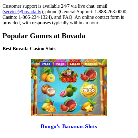
Customer support is available 24/7 via live chat, email
(
service@bovada.lv
), phone (General Support: 1-888-263-0000;
Casino: 1-866-234-1324), and FAQ. An online contact form is
provided, with responses typically within an hour.
Popular Games at Bovada
Best Bovada Casino Slots
Bongo's Bananas Slots