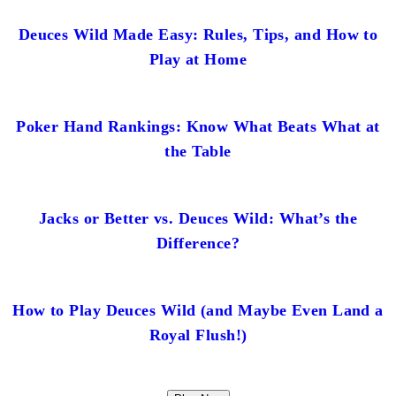
Deuces Wild Made Easy: Rules, Tips, and How to
Play at Home
Poker Hand Rankings: Know What Beats What at
the Table
Jacks or Better vs. Deuces Wild: What’s the
Difference?
How to Play Deuces Wild (and Maybe Even Land a
Royal Flush!)