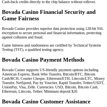
Cash-back credits directly to the chip balance without rollover.
Bovada Casino Financial Security and
Game Fairness
Bovada Casino provides superior data protection using 128-bit SSL
encryption to secure personal and financial information, protecting
against collusion and fraud.
Game fairness and randomness are certified by Technical Systems
Testing (TST), a qualified testing agency.
Bovada Casino Payment Methods
Bovada Casino supports US-friendly payment options including
American Express, Bank Wire Transfer, Bitcoin/BTC, Bitcoin
Cash/BCH, Courier Cheque, Ethereum/ETH, Litecoin/LTC, Money
Transfer, NetSpend, Pay by Voucher, Rapid Transfer, Tether/USDT,
UnionPay, Visa, Zelle. Currencies: USD, Bitcoin, Bitcoin Cash,
Ethereum, Litecoin, Tether. Minimum deposit $20.
Bovada Casino Customer Assistance