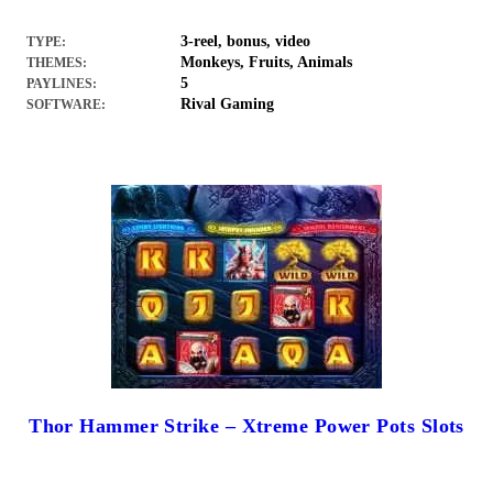
3-reel, bonus, video
TYPE:
Monkeys, Fruits, Animals
THEMES:
5
PAYLINES:
Rival Gaming
SOFTWARE:
Thor Hammer Strike – Xtreme Power Pots Slots