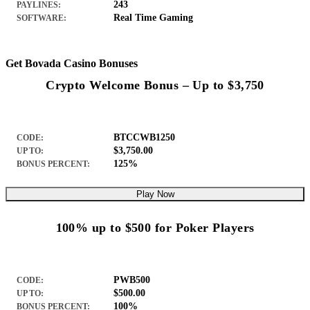
243
PAYLINES:
Real Time Gaming
SOFTWARE:
Get Bovada Casino Bonuses
Crypto Welcome Bonus – Up to $3,750
BTCCWB1250
CODE:
$3,750.00
UP TO:
125%
BONUS PERCENT:
Play Now
100% up to $500 for Poker Players
PWB500
CODE:
$500.00
UP TO:
100%
BONUS PERCENT: