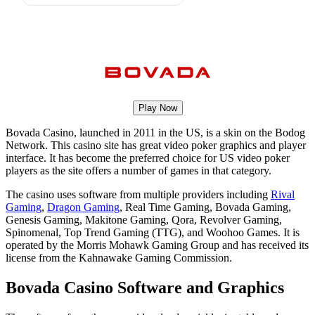
Play Now
Bovada Casino, launched in 2011 in the US, is a skin on the Bodog
Network. This casino site has great video poker graphics and player
interface. It has become the preferred choice for US video poker
players as the site offers a number of games in that category.
The casino uses software from multiple providers including
Rival
Gaming
,
Dragon Gaming
, Real Time Gaming, Bovada Gaming,
Genesis Gaming, Makitone Gaming, Qora, Revolver Gaming,
Spinomenal, Top Trend Gaming (TTG), and Woohoo Games. It is
operated by the Morris Mohawk Gaming Group and has received its
license from the Kahnawake Gaming Commission.
Bovada Casino Software and Graphics