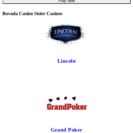
Play Now
Bovada Casino Sister Casinos
Lincoln
Grand Poker