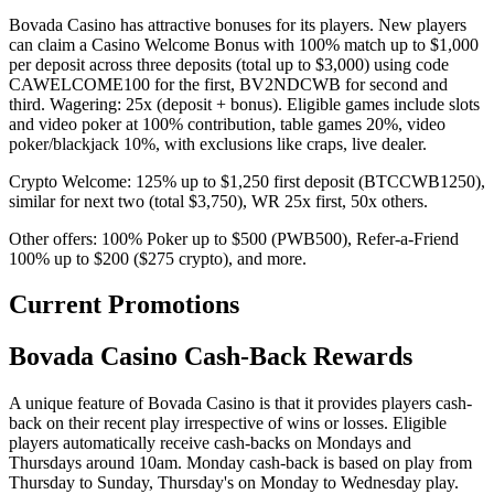
Bovada Casino has attractive bonuses for its players. New players
can claim a Casino Welcome Bonus with 100% match up to $1,000
per deposit across three deposits (total up to $3,000) using code
CAWELCOME100 for the first, BV2NDCWB for second and
third. Wagering: 25x (deposit + bonus). Eligible games include slots
and video poker at 100% contribution, table games 20%, video
poker/blackjack 10%, with exclusions like craps, live dealer.
Crypto Welcome: 125% up to $1,250 first deposit (BTCCWB1250),
similar for next two (total $3,750), WR 25x first, 50x others.
Other offers: 100% Poker up to $500 (PWB500), Refer-a-Friend
100% up to $200 ($275 crypto), and more.
Current Promotions
Bovada Casino Cash-Back Rewards
A unique feature of Bovada Casino is that it provides players cash-
back on their recent play irrespective of wins or losses. Eligible
players automatically receive cash-backs on Mondays and
Thursdays around 10am. Monday cash-back is based on play from
Thursday to Sunday, Thursday's on Monday to Wednesday play.