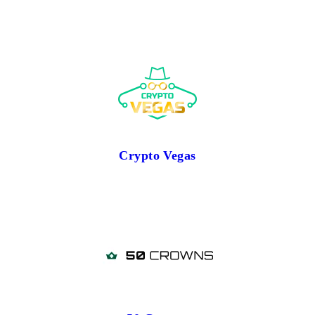
Crypto Vegas