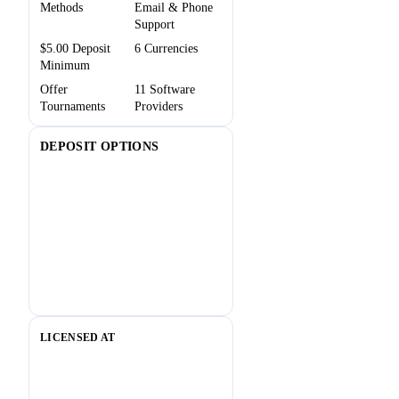
Methods
Email & Phone
Support
$5.00 Deposit
6 Currencies
Minimum
Offer
11 Software
Tournaments
Providers
DEPOSIT OPTIONS
LICENSED AT